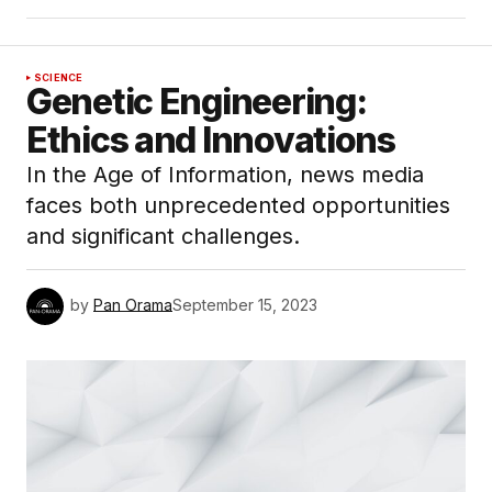
SCIENCE
Genetic Engineering:
Ethics and Innovations
In the Age of Information, news media
faces both unprecedented opportunities
and significant challenges.
by
Pan Orama
September 15, 2023