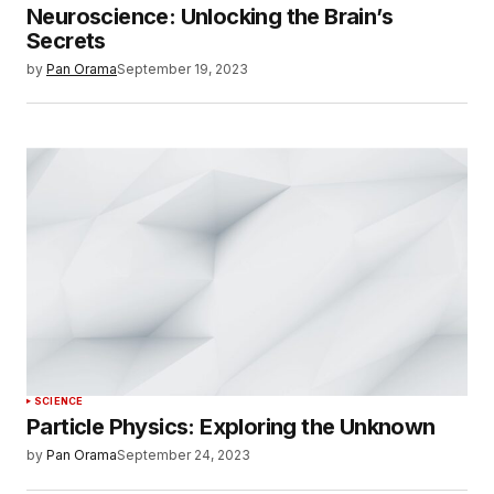
Neuroscience: Unlocking the Brain’s
Secrets
by
Pan Orama
September 19, 2023
SCIENCE
Particle Physics: Exploring the Unknown
by
Pan Orama
September 24, 2023