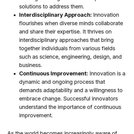
solutions to address them.
Interdisciplinary Approach:
Innovation
flourishes when diverse minds collaborate
and share their expertise. It thrives on
interdisciplinary approaches that bring
together individuals from various fields
such as science, engineering, design, and
business.
Continuous Improvement:
Innovation is a
dynamic and ongoing process that
demands adaptability and a willingness to
embrace change. Successful innovators
understand the importance of continuous
improvement.
As the world becomes increasingly aware of