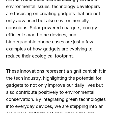
environmental issues, technology developers
are focusing on creating gadgets that are not
only advanced but also environmentally
conscious. Solar-powered chargers, energy-
efficient smart home devices, and
biodegradable
phone cases are just a few
examples of how gadgets are evolving to
reduce their ecological footprint.
These innovations represent a significant shift in
the tech industry, highlighting the potential for
gadgets to not only improve our daily lives but
also contribute positively to environmental
conservation. By integrating green technologies
into everyday devices, we are stepping into an