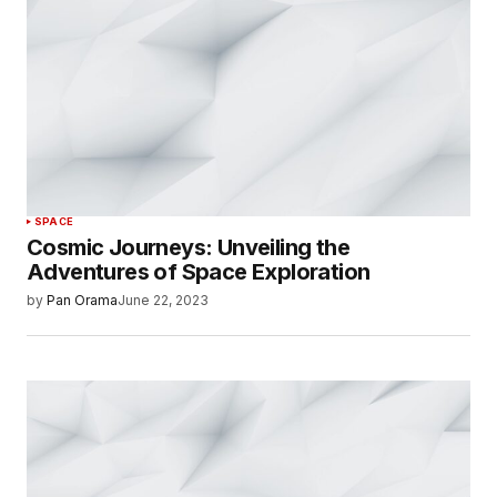
SPACE
Cosmic Journeys: Unveiling the
Adventures of Space Exploration
by
Pan Orama
June 22, 2023