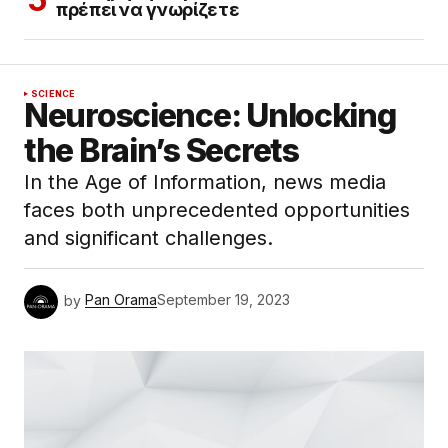
πρέπει να γνωρίζετε
SCIENCE
Neuroscience: Unlocking
the Brain’s Secrets
In the Age of Information, news media
faces both unprecedented opportunities
and significant challenges.
by
Pan Orama
September 19, 2023