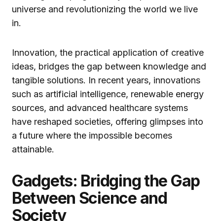
universe and revolutionizing the world we live
in.
Innovation, the practical application of creative
ideas, bridges the gap between knowledge and
tangible solutions. In recent years, innovations
such as artificial intelligence, renewable energy
sources, and advanced healthcare systems
have reshaped societies, offering glimpses into
a future where the impossible becomes
attainable.
Gadgets: Bridging the Gap
Between Science and
Society