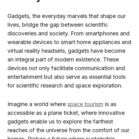
Gadgets, the everyday marvels that shape our
lives, bridge the gap between scientific
discoveries and society. From smartphones and
wearable devices to smart home appliances and
virtual reality headsets, gadgets have become
an integral part of modern existence. These
devices not only facilitate communication and
entertainment but also serve as essential tools
for scientific research and space exploration.
Imagine a world where
space tourism
is as
accessible as a plane ticket, where innovative
gadgets enable us to explore the farthest
reaches of the universe from the comfort of our
homes. Picture a future where sustainable