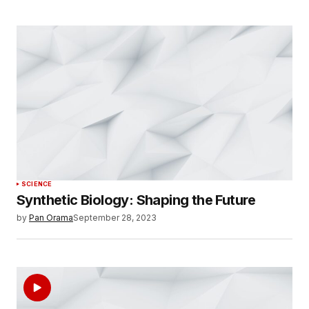
SCIENCE
Synthetic Biology: Shaping the Future
by
Pan Orama
September 28, 2023