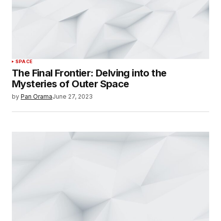
SPACE
The Final Frontier: Delving into the
Mysteries of Outer Space
by
Pan Orama
June 27, 2023