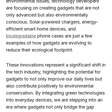
environmental issues, technology developers
are focusing on creating gadgets that are not
only advanced but also environmentally
conscious. Solar-powered chargers, energy-
efficient smart home devices, and
biodegradable
phone cases are just a few
examples of how gadgets are evolving to
reduce their ecological footprint.
These innovations represent a significant shift in
the tech industry, highlighting the potential for
gadgets to not only improve our daily lives but
also contribute positively to environmental
conservation. By integrating green technologies
into everyday devices, we are stepping into an
era where gadgets not only bridge the gap