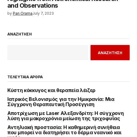
and Observations
by
Pan Orama
July 7, 2023
ΑΝΑΖΗΤΗΣΗ
ΑΝΑΖΗΤΗΣΗ
ΤΕΛΕΥΤΑΙΑ ΑΡΘΡΑ
Κύστη κόκκυγος και θεραπεία λέιζερ
Ιατρικός Βελονισμός για την Ημικρανία: Μια
Σύγχρονη Θεραπευτική Προσέγγιση
Αποτρίχωση με Laser Αλεξανδρίτη: Η σύγχρονη
λύση για μακροχρόνια μείωση της τριχοφυΐας
Αντηλιακή προστασία: Η καθημερινή συνήθεια
που μπορεί να διατηρήσει το δέρμα νεανικό και