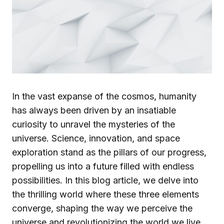
In the vast expanse of the cosmos, humanity
has always been driven by an insatiable
curiosity to unravel the mysteries of the
universe. Science, innovation, and space
exploration stand as the pillars of our progress,
propelling us into a future filled with endless
possibilities. In this blog article, we delve into
the thrilling world where these three elements
converge, shaping the way we perceive the
universe and revolutionizing the world we live