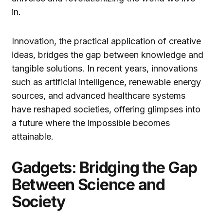
in.
Innovation, the practical application of creative
ideas, bridges the gap between knowledge and
tangible solutions. In recent years, innovations
such as artificial intelligence, renewable energy
sources, and advanced healthcare systems
have reshaped societies, offering glimpses into
a future where the impossible becomes
attainable.
Gadgets: Bridging the Gap
Between Science and
Society