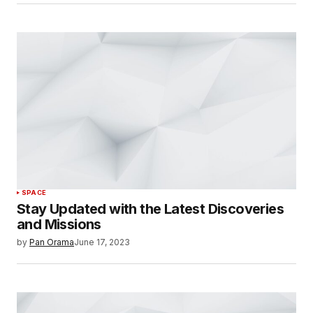
SPACE
Stay Updated with the Latest Discoveries
and Missions
by
Pan Orama
June 17, 2023