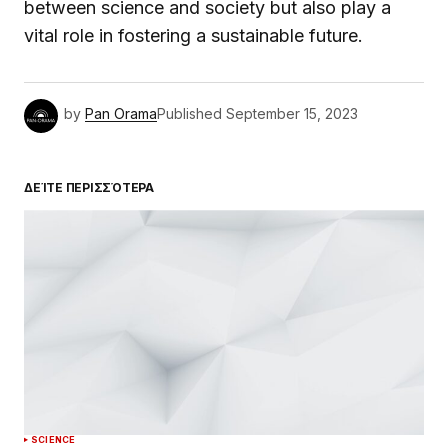
between science and society but also play a
vital role in fostering a sustainable future.
by
Pan Orama
Published
September 15, 2023
ΔΕΊΤΕ ΠΕΡΙΣΣΌΤΕΡΑ
SCIENCE