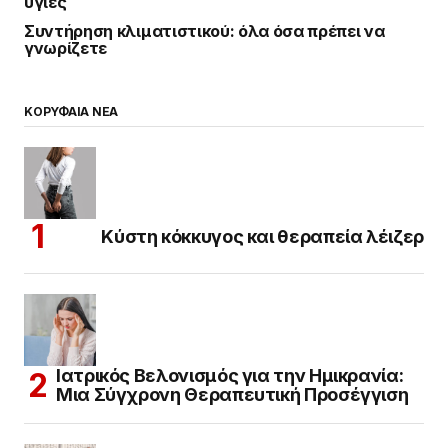
υγιές
Συντήρηση κλιματιστικού: όλα όσα πρέπει να
γνωρίζετε
ΚΟΡΥΦΑΙΑ ΝΕΑ
Κύστη κόκκυγος και θεραπεία λέιζερ
Ιατρικός Βελονισμός για την Ημικρανία:
Μια Σύγχρονη Θεραπευτική Προσέγγιση