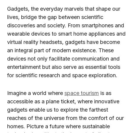
Gadgets, the everyday marvels that shape our
lives, bridge the gap between scientific
discoveries and society. From smartphones and
wearable devices to smart home appliances and
virtual reality headsets, gadgets have become
an integral part of modern existence. These
devices not only facilitate communication and
entertainment but also serve as essential tools
for scientific research and space exploration.
Imagine a world where
space tourism
is as
accessible as a plane ticket, where innovative
gadgets enable us to explore the farthest
reaches of the universe from the comfort of our
homes. Picture a future where sustainable