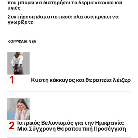
που μπορεί να διατηρήσει το δέρμα νεανικό και
υγιές
Συντήρηση κλιματιστικού: όλα όσα πρέπει να
γνωρίζετε
ΚΟΡΥΦΑΙΑ ΝΕΑ
Κύστη κόκκυγος και θεραπεία λέιζερ
Ιατρικός Βελονισμός για την Ημικρανία:
Μια Σύγχρονη Θεραπευτική Προσέγγιση