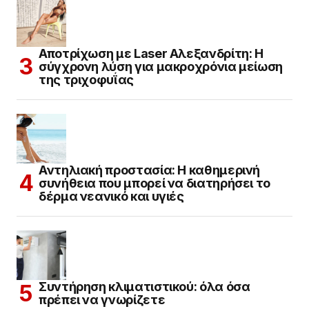
Αποτρίχωση με Laser Αλεξανδρίτη: Η
σύγχρονη λύση για μακροχρόνια μείωση
της τριχοφυΐας
Αντηλιακή προστασία: Η καθημερινή
συνήθεια που μπορεί να διατηρήσει το
δέρμα νεανικό και υγιές
Συντήρηση κλιματιστικού: όλα όσα
πρέπει να γνωρίζετε