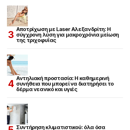
Αποτρίχωση με Laser Αλεξανδρίτη: Η
σύγχρονη λύση για μακροχρόνια μείωση
της τριχοφυΐας
Αντηλιακή προστασία: Η καθημερινή
συνήθεια που μπορεί να διατηρήσει το
δέρμα νεανικό και υγιές
Συντήρηση κλιματιστικού: όλα όσα