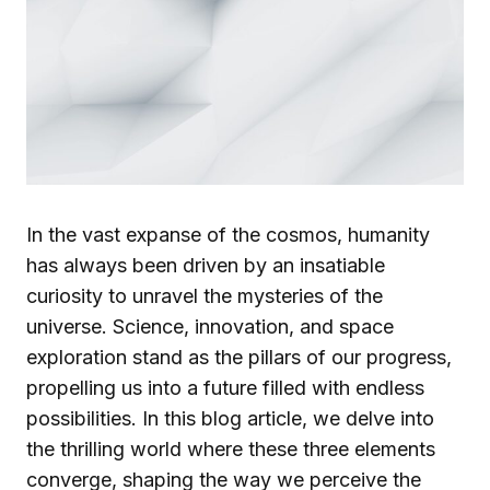
In the vast expanse of the cosmos, humanity
has always been driven by an insatiable
curiosity to unravel the mysteries of the
universe. Science, innovation, and space
exploration stand as the pillars of our progress,
propelling us into a future filled with endless
possibilities. In this blog article, we delve into
the thrilling world where these three elements
converge, shaping the way we perceive the