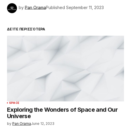
by
Pan Orama
Published
September 11, 2023
ΔΕΊΤΕ ΠΕΡΙΣΣΌΤΕΡΑ
SPACE
Exploring the Wonders of Space and Our
Universe
by
Pan Orama
June 12, 2023