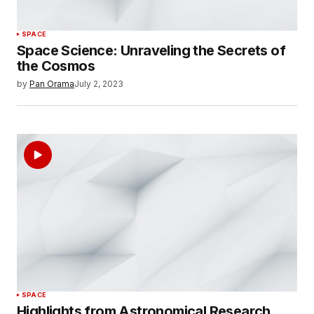
SPACE
Space Science: Unraveling the Secrets of
the Cosmos
by
Pan Orama
July 2, 2023
SPACE
Highlights from Astronomical Research