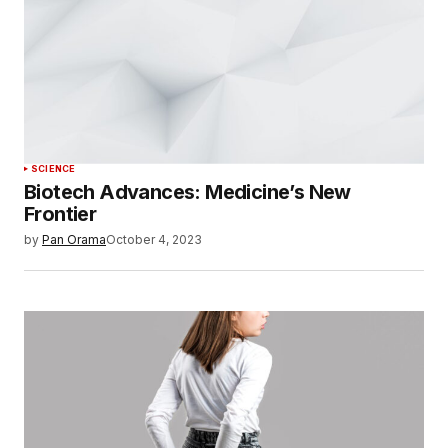
SCIENCE
Biotech Advances: Medicine’s New
Frontier
by
Pan Orama
October 4, 2023