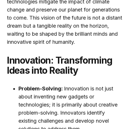
technologies mitigate the impact of climate
change and preserve our planet for generations
to come. This vision of the future is not a distant
dream but a tangible reality on the horizon,
waiting to be shaped by the brilliant minds and
innovative spirit of humanity.
Innovation: Transforming
Ideas into Reality
Problem-Solving:
Innovation is not just
about inventing new gadgets or
technologies; it is primarily about creative
problem-solving. Innovators identify
existing challenges and develop novel
solutions to address them.