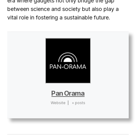
era where gadgets not only bridge the gap
between science and society but also play a
vital role in fostering a sustainable future.
Pan Orama
Website
|
+ posts