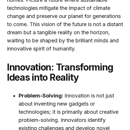
technologies mitigate the impact of climate
change and preserve our planet for generations
to come. This vision of the future is not a distant
dream but a tangible reality on the horizon,
waiting to be shaped by the brilliant minds and
innovative spirit of humanity.
Innovation: Transforming
Ideas into Reality
Problem-Solving:
Innovation is not just
about inventing new gadgets or
technologies; it is primarily about creative
problem-solving. Innovators identify
existing challenges and develop novel