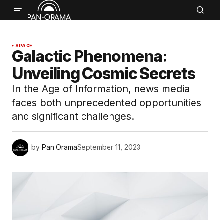
SPACE
Galactic Phenomena:
Unveiling Cosmic Secrets
In the Age of Information, news media
faces both unprecedented opportunities
and significant challenges.
by
Pan Orama
September 11, 2023