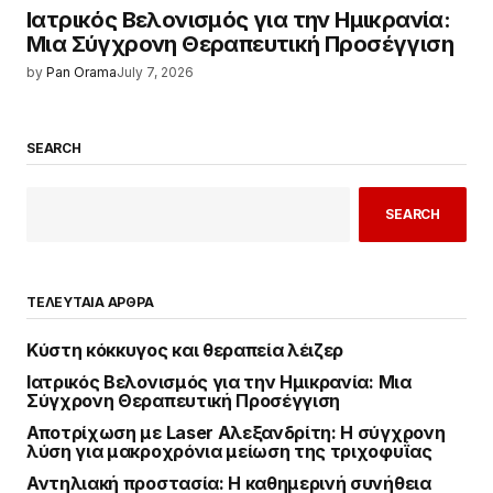
Ιατρικός Βελονισμός για την Ημικρανία:
Μια Σύγχρονη Θεραπευτική Προσέγγιση
by
Pan Orama
July 7, 2026
SEARCH
SEARCH
ΤΕΛΕΥΤΑΙΑ ΑΡΘΡΑ
Κύστη κόκκυγος και θεραπεία λέιζερ
Ιατρικός Βελονισμός για την Ημικρανία: Μια
Σύγχρονη Θεραπευτική Προσέγγιση
Αποτρίχωση με Laser Αλεξανδρίτη: Η σύγχρονη
λύση για μακροχρόνια μείωση της τριχοφυΐας
Αντηλιακή προστασία: Η καθημερινή συνήθεια