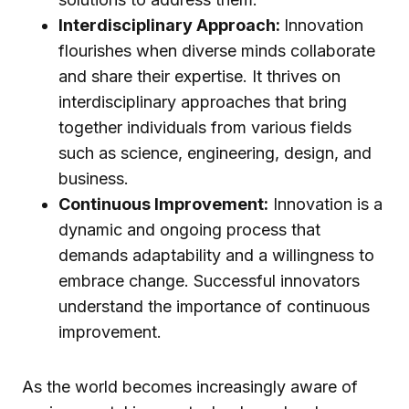
Interdisciplinary Approach:
Innovation
flourishes when diverse minds collaborate
and share their expertise. It thrives on
interdisciplinary approaches that bring
together individuals from various fields
such as science, engineering, design, and
business.
Continuous Improvement:
Innovation is a
dynamic and ongoing process that
demands adaptability and a willingness to
embrace change. Successful innovators
understand the importance of continuous
improvement.
As the world becomes increasingly aware of