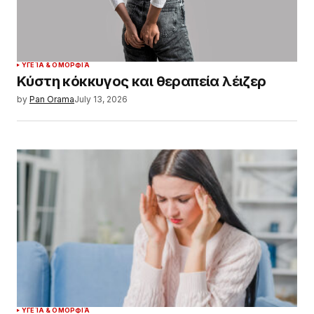
ΥΓΕΊΑ & ΟΜΟΡΦΙΆ
Κύστη κόκκυγος και θεραπεία λέιζερ
by
Pan Orama
July 13, 2026
ΥΓΕΊΑ & ΟΜΟΡΦΙΆ