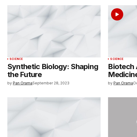
SCIENCE
SCIENCE
Synthetic Biology: Shaping
Biotech
the Future
Medicine
by
Pan Orama
September 28, 2023
by
Pan Orama
O