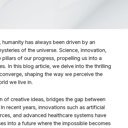
, humanity has always been driven by an
mysteries of the universe. Science, innovation,
pillars of our progress, propelling us into a
es. In this blog article, we delve into the thrilling
 converge, shaping the way we perceive the
rld we live in.
ion of creative ideas, bridges the gap between
n recent years, innovations such as artificial
urces, and advanced healthcare systems have
pses into a future where the impossible becomes