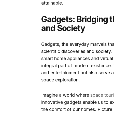
attainable.
Gadgets: Bridging 
and Society
Gadgets, the everyday marvels tha
scientific discoveries and societ
smart home appliances and virtual
integral part of modern existence.
and entertainment but also serve as
space exploration.
Imagine a world where
space tour
innovative gadgets enable us to ex
the comfort of our homes. Picture 