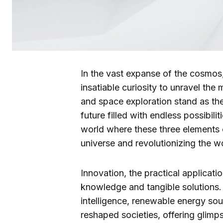
In the vast expanse of the cosmos
insatiable curiosity to unravel the 
and space exploration stand as the 
future filled with endless possibiliti
world where these three elements
universe and revolutionizing the wo
Innovation, the practical applicat
knowledge and tangible solutions. I
intelligence, renewable energy so
reshaped societies, offering glim