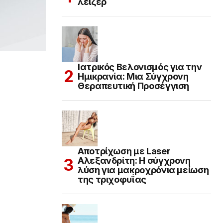
λέιζερ
Ιατρικός Βελονισμός για την
Ημικρανία: Μια Σύγχρονη
Θεραπευτική Προσέγγιση
Αποτρίχωση με Laser
Αλεξανδρίτη: Η σύγχρονη
λύση για μακροχρόνια μείωση
της τριχοφυΐας