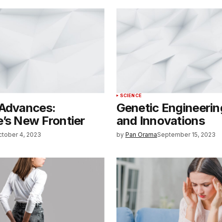
SCIENCE
 Advances:
Genetic Engineerin
’s New Frontier
and Innovations
ctober 4, 2023
by
Pan Orama
September 15, 2023