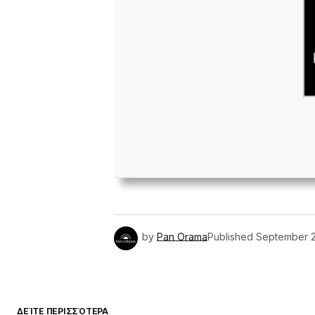
by
Pan Orama
Published
September 2
ΔΕΊΤΕ ΠΕΡΙΣΣΌΤΕΡΑ