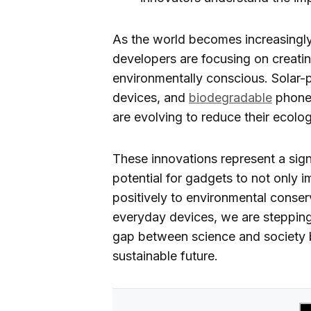
As the world becomes increasingly
developers are focusing on creati
environmentally conscious. Solar-
devices, and
biodegradable
phone 
are evolving to reduce their ecologi
These innovations represent a signif
potential for gadgets to not only i
positively to environmental conser
everyday devices, we are stepping
gap between science and society but
sustainable future.