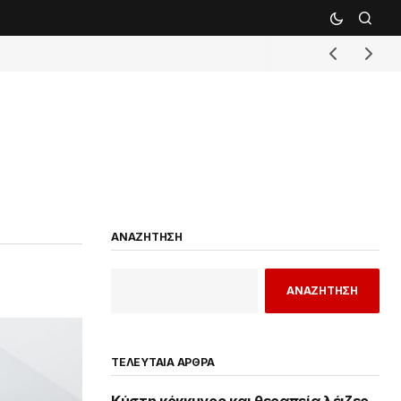
ΑΝΑΖΗΤΗΣΗ
ΑΝΑΖΗΤΗΣΗ
ΤΕΛΕΥΤΑΙΑ ΑΡΘΡΑ
Κύστη κόκκυγος και θεραπεία λέιζερ