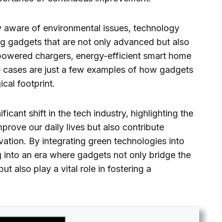
 aware of environmental issues, technology
ng gadgets that are not only advanced but also
powered chargers, energy-efficient smart home
cases are just a few examples of how gadgets
cal footprint.
icant shift in the tech industry, highlighting the
mprove our daily lives but also contribute
vation. By integrating green technologies into
 into an era where gadgets not only bridge the
 also play a vital role in fostering a