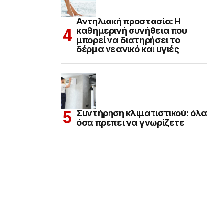
Αντηλιακή προστασία: Η
καθημερινή συνήθεια που
μπορεί να διατηρήσει το
δέρμα νεανικό και υγιές
Συντήρηση κλιματιστικού: όλα
όσα πρέπει να γνωρίζετε