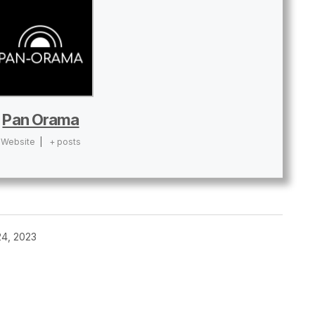
Pan Orama
Website
|
+ posts
4, 2023