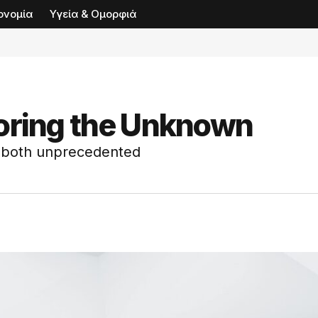
ονομία
Υγεία & Ομορφιά
loring the Unknown
s both unprecedented