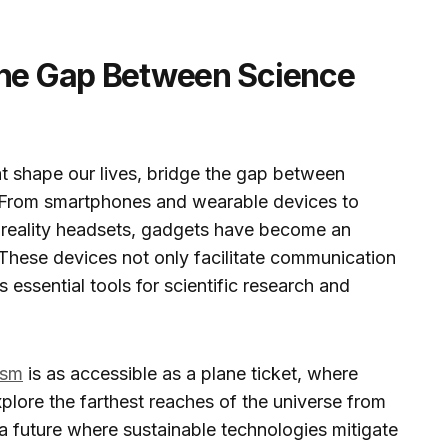
the Gap Between Science
t shape our lives, bridge the gap between
y. From smartphones and wearable devices to
 reality headsets, gadgets have become an
 These devices not only facilitate communication
 essential tools for scientific research and
ism
is as accessible as a plane ticket, where
plore the farthest reaches of the universe from
a future where sustainable technologies mitigate