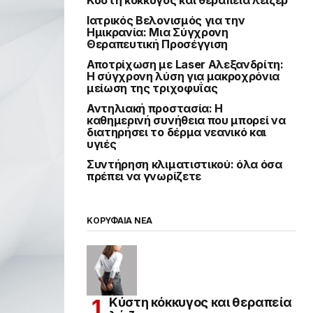
Ιατρικός Βελονισμός για την
Ημικρανία: Μια Σύγχρονη
Θεραπευτική Προσέγγιση
Αποτρίχωση με Laser Αλεξανδρίτη:
Η σύγχρονη λύση για μακροχρόνια
μείωση της τριχοφυΐας
Αντηλιακή προστασία: Η
καθημερινή συνήθεια που μπορεί να
διατηρήσει το δέρμα νεανικό και
υγιές
Συντήρηση κλιματιστικού: όλα όσα
πρέπει να γνωρίζετε
ΚΟΡΥΦΑΙΑ ΝΕΑ
Κύστη κόκκυγος και θεραπεία