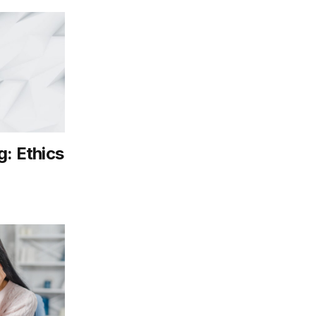
g: Ethics