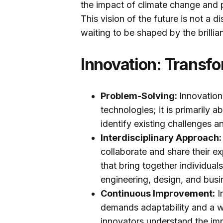
the impact of climate change and 
This vision of the future is not a d
waiting to be shaped by the brillia
Innovation: Transfo
Problem-Solving:
Innovation
technologies; it is primarily 
identify existing challenges 
Interdisciplinary Approach
collaborate and share their ex
that bring together individual
engineering, design, and busi
Continuous Improvement:
I
demands adaptability and a w
innovators understand the im