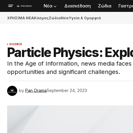
Νέα
Διασκέδαση
Ζώδια
Γαστρ
ΧΡΗΣΙΜΑ ΝΕΑ
Κόσμος
Ζώδια
Νέα
Υγεία & Ομορφιά
SCIENCE
Particle Physics: Exp
In the Age of Information, news media face
opportunities and significant challenges.
by
Pan Orama
September 24, 2023