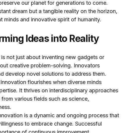
preserve our planet for generations to come.
istant dream but a tangible reality on the horizon,
nt minds and innovative spirit of humanity.
rming Ideas into Reality
 is not just about inventing new gadgets or
about creative problem-solving. Innovators
and develop novel solutions to address them.
:
Innovation flourishes when diverse minds
pertise. It thrives on interdisciplinary approaches
s from various fields such as science,
ness.
nnovation is a dynamic and ongoing process that
illingness to embrace change. Successful
portance of continuous improvement.